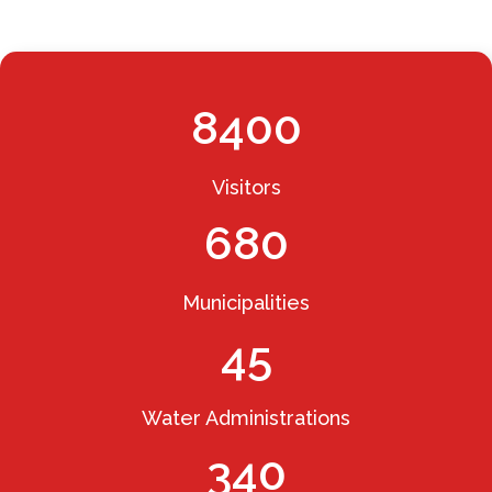
8400
Visitors
680
Municipalities
45
Water Administrations
340