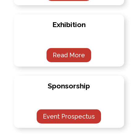
Exhibition
Read More
Sponsorship
Event Prospectus