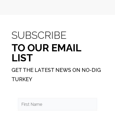
SUBSCRIBE
TO OUR EMAIL
LIST
GET THE LATEST NEWS ON NO-DIG
TURKEY