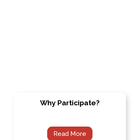
Why Participate?
Read More