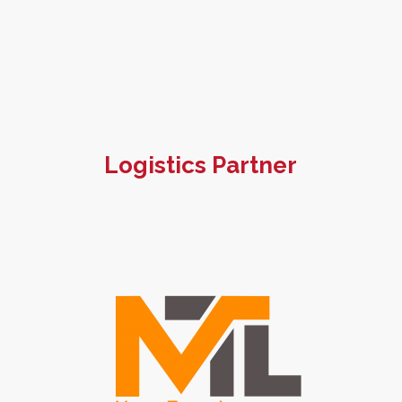
Logistics Partner