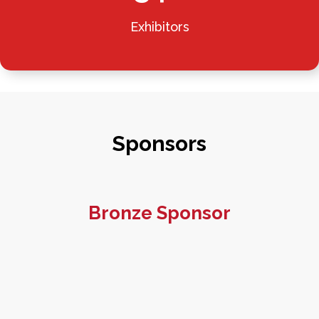
Exhibitors
Sponsors
Bronze Sponsor