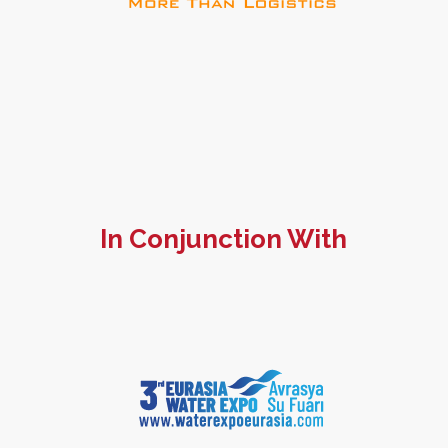
In Conjunction With