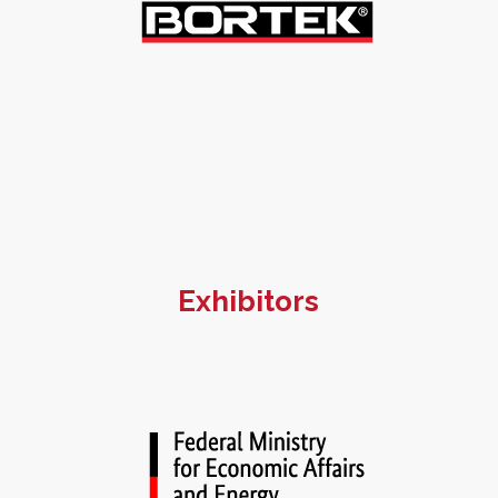
Exhibitors