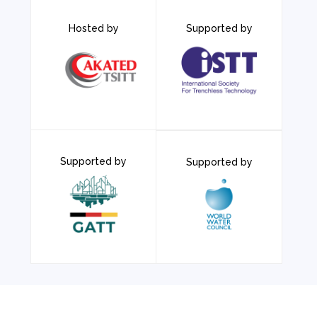
Hosted by
Supported by
Supported by
Supported by